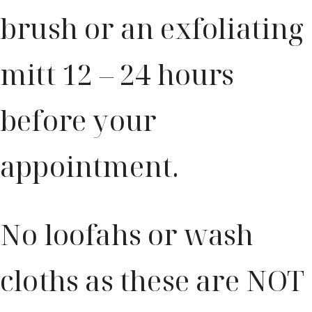
brush or an exfoliating
mitt 12 – 24 hours
before your
appointment.
No loofahs or wash
cloths as these are NOT