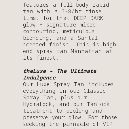
features a full-body rapid
tan with a 3-8/hr rinse
time, for that DEEP DARK
glow + signature micro-
contouring, meticulous
blending, and a Santal-
scented finish. This is high
end spray tan Manhattan at
its finest.
theLuxe – The Ultimate
Indulgence
Our Luxe Spray Tan includes
everything in our Classic
Spray Tan, plus our
HydraLock, and our TanLock
treatment to prolong and
preserve your glow. For those
seeking the pinnacle of VIP