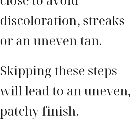
close to avoid
discoloration, streaks
or an uneven tan.
Skipping these steps
will lead to an uneven,
patchy finish.