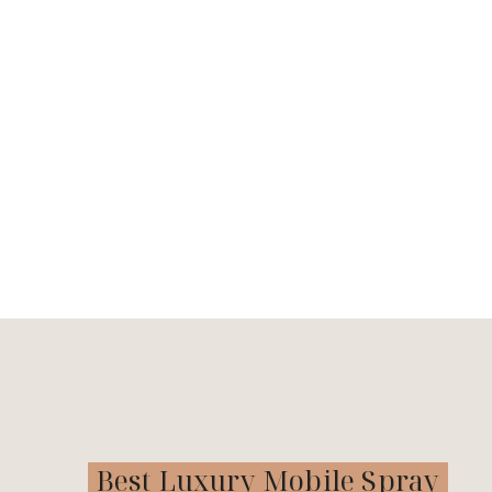
Best Luxury Mobile Spray