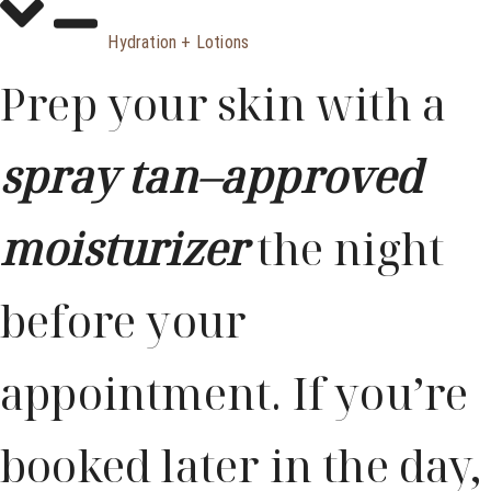
Hydration + Lotions
Prep your skin with a
spray tan–approved
moisturizer
the night
before your
appointment. If you’re
booked later in the day,