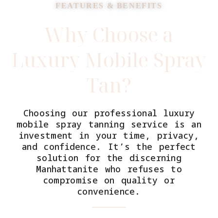
FEATURES & BENEFITS
Why Choose a
Luxury Mobile Spray
Tan?
Choosing our professional luxury
mobile spray tanning service is an
investment in your time, privacy,
and confidence. It’s the perfect
solution for the discerning
Manhattanite who refuses to
compromise on quality or
convenience.