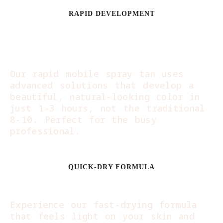
RAPID DEVELOPMENT
Glow in Hours, Not
Days:
Our rapid mobile spray tan uses
advanced solutions that develop a
beautiful, natural-looking color in
just 1-3 hours, not the traditional
8-10. Perfect for the busy
professional.
QUICK-DRY FORMULA
Dress and Go:
Experience our fast-drying formula
that feels light on your skin and