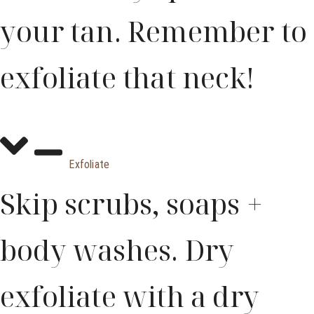
your tan. Remember to
exfoliate that neck!
Exfoliate
Skip scrubs, soaps +
body washes. Dry
exfoliate with a dry