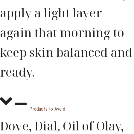
apply a light layer
again that morning to
keep skin balanced and
ready.
Products to Avoid
Dove, Dial, Oil of Olay,