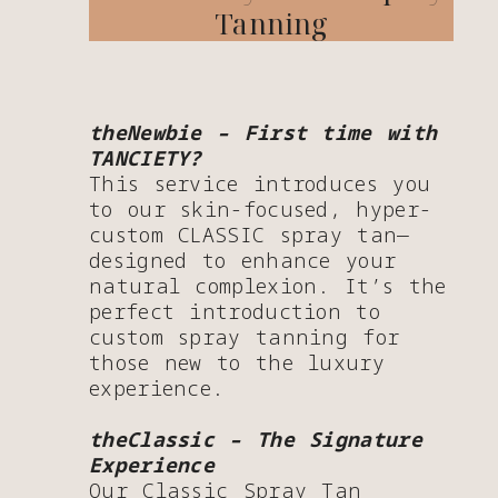
Tanning
theNewbie – First time with
TANCIETY?
This service introduces you
to our skin-focused, hyper-
custom CLASSIC spray tan—
designed to enhance your
natural complexion. It’s the
perfect introduction to
custom spray tanning for
those new to the luxury
experience.
theClassic – The Signature
Experience
Our Classic Spray Tan