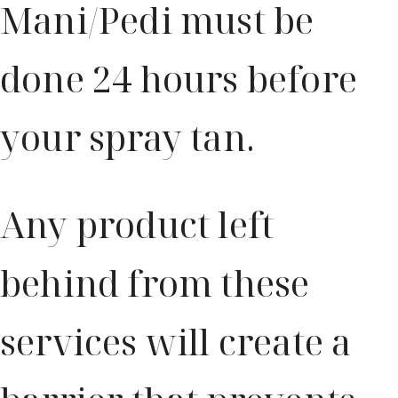
Mani/Pedi must be
done 24 hours before
your spray tan.
Any product left
behind from these
services will create a