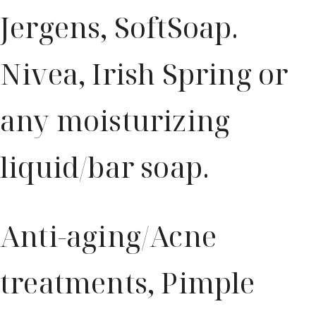
Jergens, SoftSoap.
Nivea, Irish Spring or
any moisturizing
liquid/bar soap.
Anti-aging/Acne
treatments, Pimple