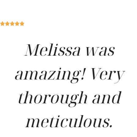
Melissa was
amazing! Very
thorough and
meticulous.