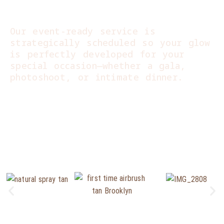
Perfection:
Our event-ready service is
strategically scheduled so your glow
is perfectly developed for your
special occasion—whether a gala,
photoshoot, or intimate dinner.