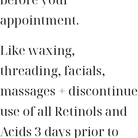
appointment.
Like waxing,
threading, facials,
massages + discontinue
use of all Retinols and
Acids 3 days prior to