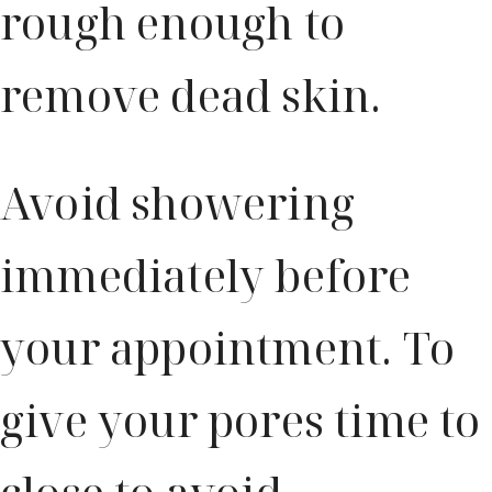
rough enough to
remove dead skin.
Avoid showering
immediately before
your appointment. To
give your pores time to