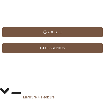
GOOGLE
GLOSSGENIUS
Manicure + Pedicure