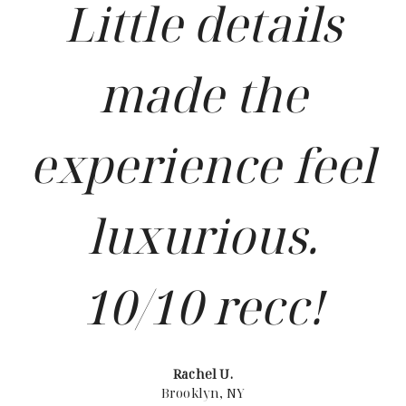
Little details
made the
experience feel
luxurious.
10/10 recc!
Rachel U.
Brooklyn, NY