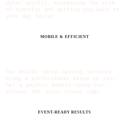
dries quickly, minimizing the risk
of transfer and getting you back to
your day faster.
MOBILE & EFFICIENT
Beauty on Your
Schedule:
Our mobile spray tanning services
bring a professional setup to you.
Get a perfect mobile spray tan
without the salon travel time.
EVENT-READY RESULTS
Perfectly Timed