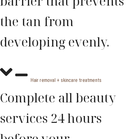
barrier that prevents
the tan from
developing evenly.
Hair removal + skincare treatments
Complete all beauty
services 24 hours
before your